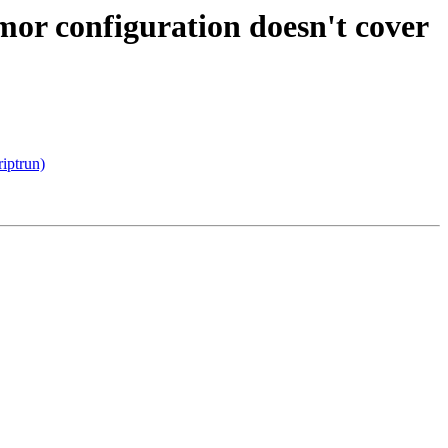
or configuration doesn't cover
riptrun)