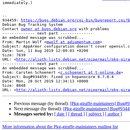
immediately.)

-- 

934459: 
https://bugs.debian.org/cgi-bin/bugreport.cgi?b
Debian Bug Tracking System

Contact 
owner at bugs.debian.org
 with problems

-------------- next part --------------

An embedded message was scrubbed...

From: Martin Wolf <
mwolf at adiumentum.com
>

Subject: AppArmor configuration doesn't cover openssl.c
Date: Sun, 11 Aug 2019 12:09:03 +0200

Size: 7639

URL: <
http://alioth-lists.debian.net/pipermail/pkg-gira
-------------- next part --------------

An embedded message was scrubbed...

From: Carsten Schoenert <
c.schoenert at t-online.de
>

Subject: Bug#934459: fixed in kopanocore 8.7.0-4

Date: Mon, 28 Oct 2019 12:34:13 +0000

Size: 8848

URL: <
http://alioth-lists.debian.net/pipermail/pkg-gira
Previous message (by thread):
[Pkg-giraffe-maintainers] Bug#93
Next message (by thread):
[Pkg-giraffe-maintainers] Bug#9344
Messages sorted by:
[ date ]
[ thread ]
[ subject ]
[ author ]
More information about the Pkg-giraffe-maintainers mailing list