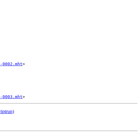
-0002.mht
>

-0003.mht
riptrun)