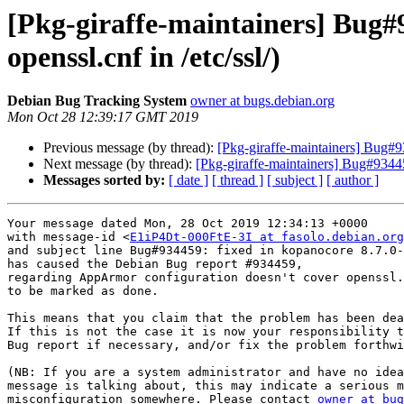
[Pkg-giraffe-maintainers] Bug#
openssl.cnf in /etc/ssl/)
Debian Bug Tracking System
owner at bugs.debian.org
Mon Oct 28 12:39:17 GMT 2019
Previous message (by thread):
[Pkg-giraffe-maintainers] Bug#93
Next message (by thread):
[Pkg-giraffe-maintainers] Bug#9344
Messages sorted by:
[ date ]
[ thread ]
[ subject ]
[ author ]
Your message dated Mon, 28 Oct 2019 12:34:13 +0000

with message-id <
E1iP4Dt-000FtE-3I at fasolo.debian.org
and subject line Bug#934459: fixed in kopanocore 8.7.0-
has caused the Debian Bug report #934459,

regarding AppArmor configuration doesn't cover openssl.
to be marked as done.

This means that you claim that the problem has been dea
If this is not the case it is now your responsibility t
Bug report if necessary, and/or fix the problem forthwi
(NB: If you are a system administrator and have no idea
message is talking about, this may indicate a serious m
misconfiguration somewhere. Please contact 
owner at bug