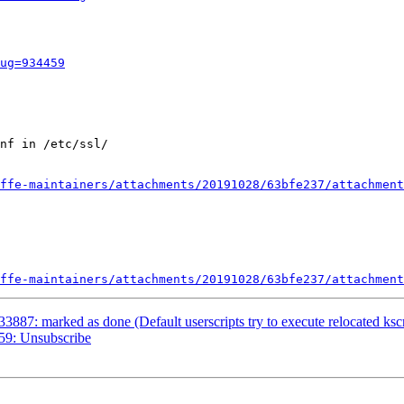
ug=934459
nf in /etc/ssl/

ffe-maintainers/attachments/20191028/63bfe237/attachment
ffe-maintainers/attachments/20191028/63bfe237/attachment
3887: marked as done (Default userscripts try to execute relocated ksc
59: Unsubscribe