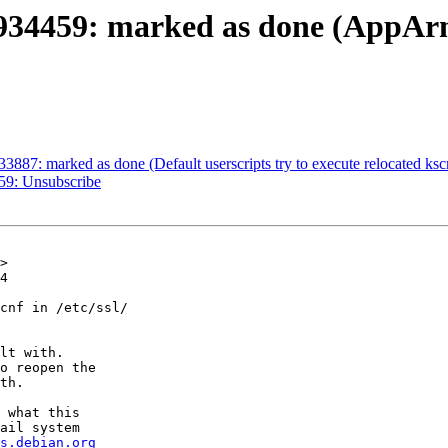
934459: marked as done (AppArm
3887: marked as done (Default userscripts try to execute relocated ksc
59: Unsubscribe
>

4

cnf in /etc/ssl/

lt with.

o reopen the

th.

 what this

ail system

s.debian.org