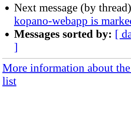
Next message (by thread
kopano-webapp is marked
Messages sorted by:
[ d
]
More information about the
list