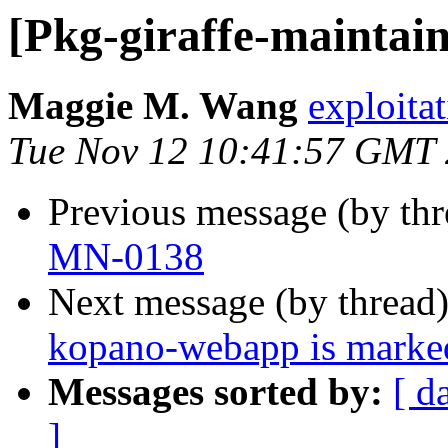
[Pkg-giraffe-maintai
Maggie M. Wang
exploitat
Tue Nov 12 10:41:57 GMT
Previous message (by th
MN-0138
Next message (by thread
kopano-webapp is marked
Messages sorted by:
[ d
]