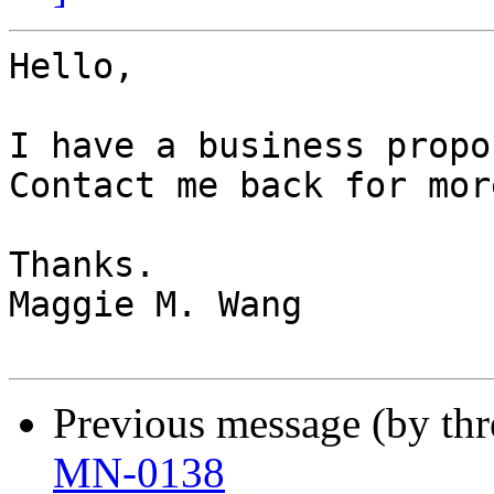
Hello,

I have a business propo
Contact me back for mor
Thanks.

Maggie M. Wang

Previous message (by th
MN-0138