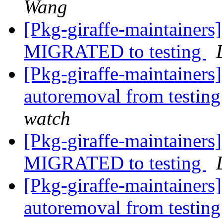
Wang
[Pkg-giraffe-maintainer
MIGRATED to testing
[Pkg-giraffe-maintainers
autoremoval from testin
watch
[Pkg-giraffe-maintainers
MIGRATED to testing
[Pkg-giraffe-maintainers
autoremoval from testin