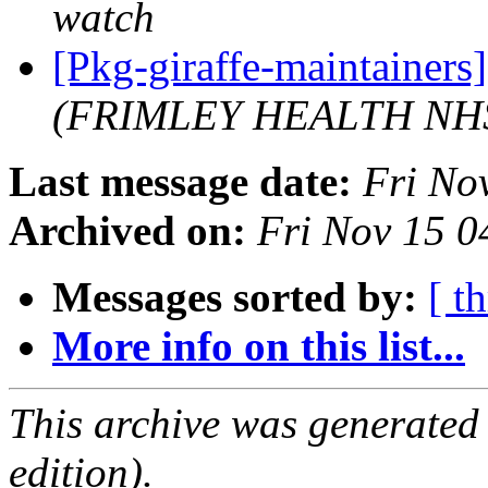
watch
[Pkg-giraffe-maintaine
(FRIMLEY HEALTH NH
Last message date:
Fri No
Archived on:
Fri Nov 15 
Messages sorted by:
[ t
More info on this list...
This archive was generated
edition).