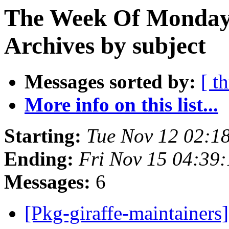
The Week Of Monday
Archives by subject
Messages sorted by:
[ t
More info on this list...
Starting:
Tue Nov 12 02:1
Ending:
Fri Nov 15 04:39
Messages:
6
[Pkg-giraffe-maintainer