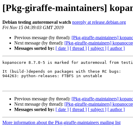
[Pkg-giraffe-maintainers] kopa
Debian testing autoremoval watch
noreply at release.debian.org
Fri Nov 15 04:39:03 GMT 2019
Previous message (by thread):
[Pkg-giraffe-maintainers] kopan
Next message (by thread):
[Pkg-giraffe-maintainers] kopanoco
Messages sorted by:
[ date ]
[ thread ]
[ subject ]
[ author ]
kopanocore 8.7.0-5 is marked for autoremoval from testi
It (build-)depends on packages with these RC bugs:

944263: python-releases: FTBFS in unstable

Previous message (by thread):
[Pkg-giraffe-maintainers] kopan
Next message (by thread):
[Pkg-giraffe-maintainers] kopanoco
Messages sorted by:
[ date ]
[ thread ]
[ subject ]
[ author ]
More information about the Pkg-giraffe-maintainers mailing list