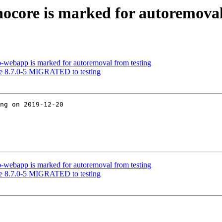
nocore is marked for autoremoval
o-webapp is marked for autoremoval from testing
re 8.7.0-5 MIGRATED to testing
ng on 2019-12-20

o-webapp is marked for autoremoval from testing
re 8.7.0-5 MIGRATED to testing