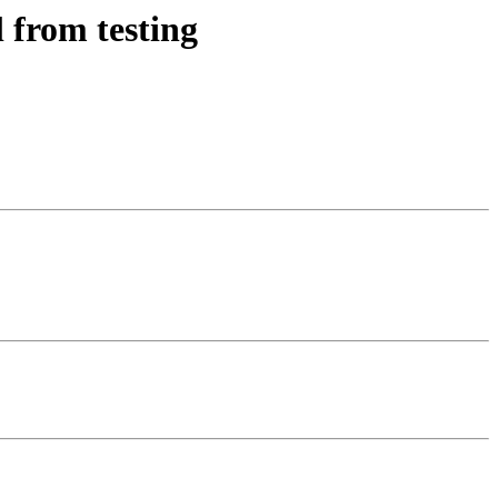
 from testing