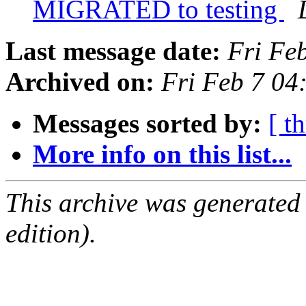
MIGRATED to testing
Last message date:
Fri Fe
Archived on:
Fri Feb 7 0
Messages sorted by:
[ t
More info on this list...
This archive was generated
edition).