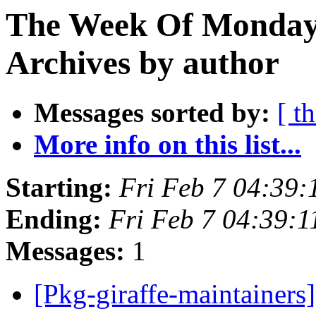
The Week Of Monday
Archives by author
Messages sorted by:
[ t
More info on this list...
Starting:
Fri Feb 7 04:39
Ending:
Fri Feb 7 04:39:
Messages:
1
[Pkg-giraffe-maintainers