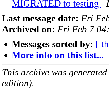
MIGRATED to testing
Last message date:
Fri Fe
Archived on:
Fri Feb 7 0
Messages sorted by:
[ t
More info on this list...
This archive was generated
edition).