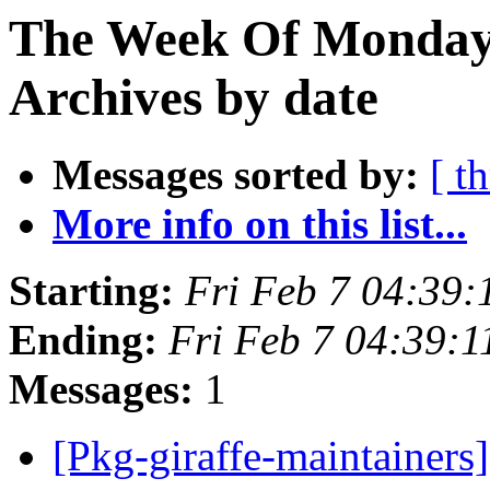
The Week Of Monday
Archives by date
Messages sorted by:
[ t
More info on this list...
Starting:
Fri Feb 7 04:39
Ending:
Fri Feb 7 04:39:
Messages:
1
[Pkg-giraffe-maintainers