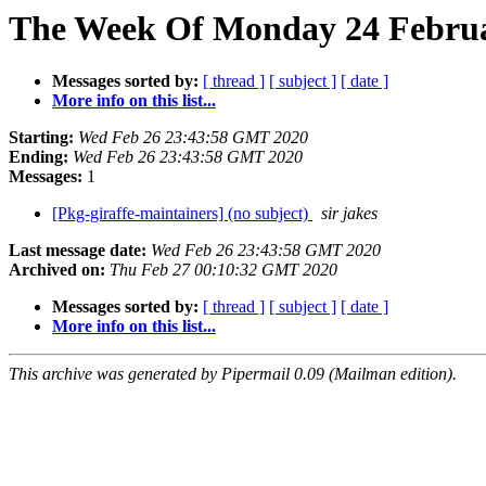
The Week Of Monday 24 Februa
Messages sorted by:
[ thread ]
[ subject ]
[ date ]
More info on this list...
Starting:
Wed Feb 26 23:43:58 GMT 2020
Ending:
Wed Feb 26 23:43:58 GMT 2020
Messages:
1
[Pkg-giraffe-maintainers] (no subject)
sir jakes
Last message date:
Wed Feb 26 23:43:58 GMT 2020
Archived on:
Thu Feb 27 00:10:32 GMT 2020
Messages sorted by:
[ thread ]
[ subject ]
[ date ]
More info on this list...
This archive was generated by Pipermail 0.09 (Mailman edition).