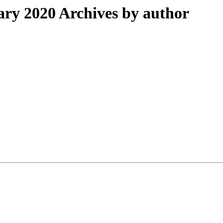
ry 2020 Archives by author