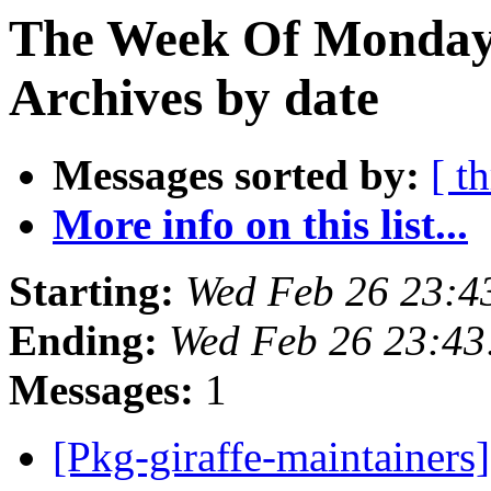
The Week Of Monday
Archives by date
Messages sorted by:
[ t
More info on this list...
Starting:
Wed Feb 26 23:
Ending:
Wed Feb 26 23:4
Messages:
1
[Pkg-giraffe-maintainers]