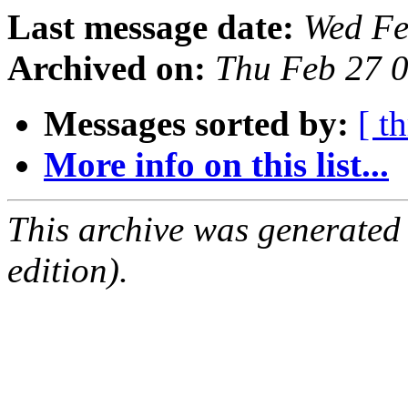
Last message date:
Wed Fe
Archived on:
Thu Feb 27 
Messages sorted by:
[ t
More info on this list...
This archive was generated
edition).