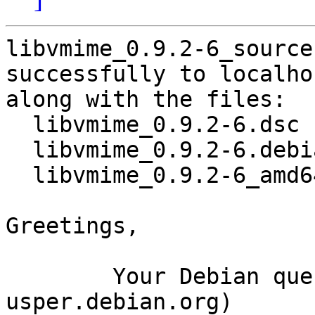
libvmime_0.9.2-6_source
successfully to localhos
along with the files:

  libvmime_0.9.2-6.dsc

  libvmime_0.9.2-6.debian.tar.xz

  libvmime_0.9.2-6_amd64.buildinfo

Greetings,

	Your Debian queue daemon (running on host 
usper.debian.org)
