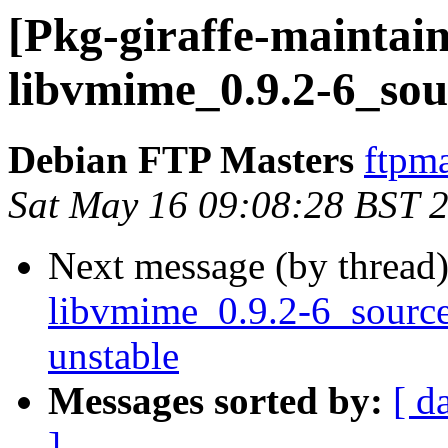
[Pkg-giraffe-maintain
libvmime_0.9.2-6_sou
Debian FTP Masters
ftpma
Sat May 16 09:08:28 BST 
Next message (by thread
libvmime_0.9.2-6_sour
unstable
Messages sorted by:
[ d
]