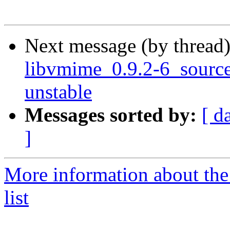
Next message (by thread
libvmime_0.9.2-6_sour
unstable
Messages sorted by:
[ d
]
More information about the
list