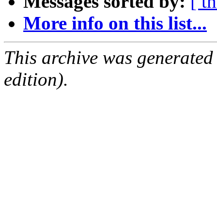
Messages sorted by:
[ t
More info on this list...
This archive was generated
edition).