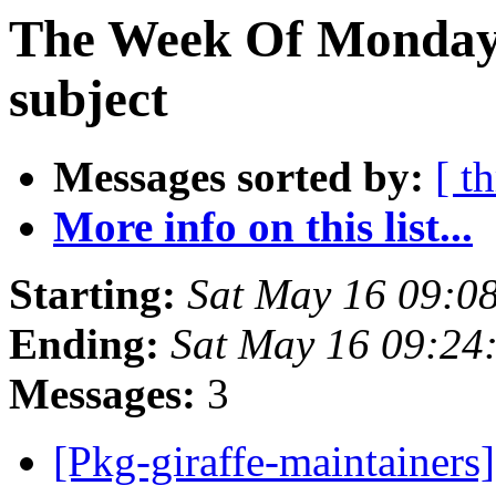
The Week Of Monday 
subject
Messages sorted by:
[ t
More info on this list...
Starting:
Sat May 16 09:0
Ending:
Sat May 16 09:24
Messages:
3
[Pkg-giraffe-maintainer