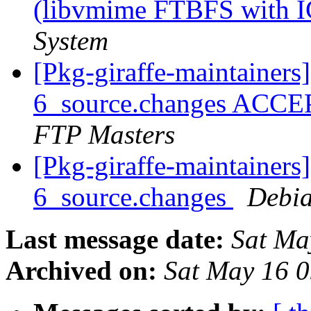
(libvmime FTBFS with 
System
[Pkg-giraffe-maintainers
6_source.changes ACCE
FTP Masters
[Pkg-giraffe-maintainers
6_source.changes
Debia
Last message date:
Sat Ma
Archived on:
Sat May 16 