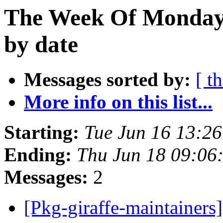
The Week Of Monday 
by date
Messages sorted by:
[ t
More info on this list...
Starting:
Tue Jun 16 13:2
Ending:
Thu Jun 18 09:06
Messages:
2
[Pkg-giraffe-maintainers