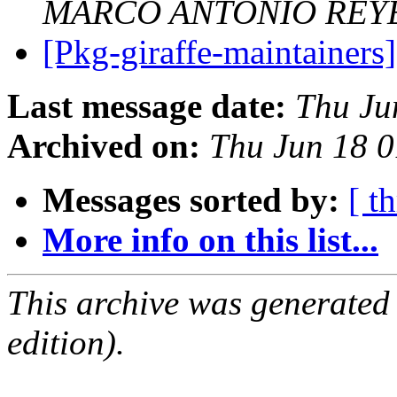
MARCO ANTONIO REY
[Pkg-giraffe-maintainers]
Last message date:
Thu Ju
Archived on:
Thu Jun 18 
Messages sorted by:
[ t
More info on this list...
This archive was generated
edition).