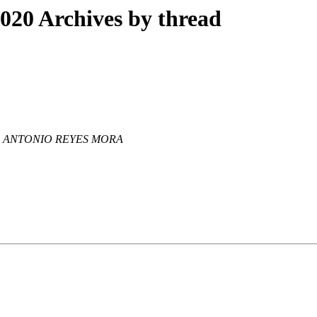
20 Archives by thread
 ANTONIO REYES MORA