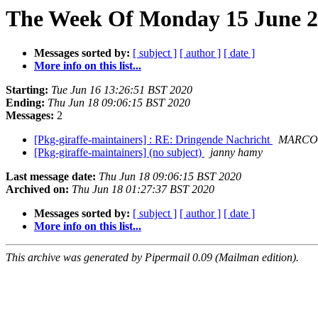
The Week Of Monday 15 June 20
Messages sorted by:
[ subject ]
[ author ]
[ date ]
More info on this list...
Starting:
Tue Jun 16 13:26:51 BST 2020
Ending:
Thu Jun 18 09:06:15 BST 2020
Messages:
2
[Pkg-giraffe-maintainers] : RE: Dringende Nachricht
MARCO
[Pkg-giraffe-maintainers] (no subject)
janny hamy
Last message date:
Thu Jun 18 09:06:15 BST 2020
Archived on:
Thu Jun 18 01:27:37 BST 2020
Messages sorted by:
[ subject ]
[ author ]
[ date ]
More info on this list...
This archive was generated by Pipermail 0.09 (Mailman edition).