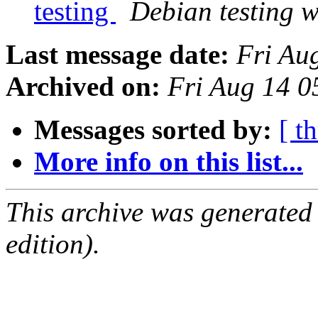
testing
Debian testing 
Last message date:
Fri Au
Archived on:
Fri Aug 14 0
Messages sorted by:
[ t
More info on this list...
This archive was generated
edition).