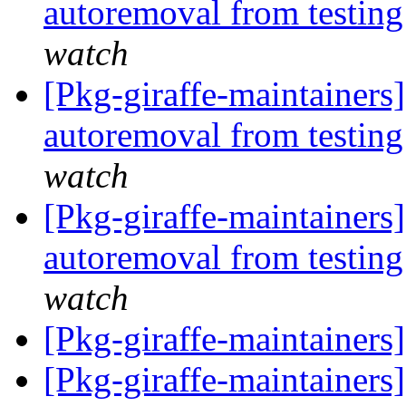
autoremoval from testin
watch
[Pkg-giraffe-maintainers
autoremoval from testin
watch
[Pkg-giraffe-maintainers]
autoremoval from testin
watch
[Pkg-giraffe-maintainer
[Pkg-giraffe-maintainer