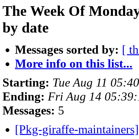
The Week Of Monday 
by date
Messages sorted by:
[ t
More info on this list...
Starting:
Tue Aug 11 05:4
Ending:
Fri Aug 14 05:39
Messages:
5
[Pkg-giraffe-maintainers