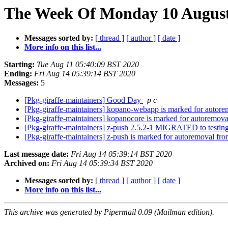
The Week Of Monday 10 August 
Messages sorted by:
[ thread ]
[ author ]
[ date ]
More info on this list...
Starting:
Tue Aug 11 05:40:09 BST 2020
Ending:
Fri Aug 14 05:39:14 BST 2020
Messages:
5
[Pkg-giraffe-maintainers] Good Day
p c
[Pkg-giraffe-maintainers] kopano-webapp is marked for autore
[Pkg-giraffe-maintainers] kopanocore is marked for autoremova
[Pkg-giraffe-maintainers] z-push 2.5.2-1 MIGRATED to testin
[Pkg-giraffe-maintainers] z-push is marked for autoremoval fro
Last message date:
Fri Aug 14 05:39:14 BST 2020
Archived on:
Fri Aug 14 05:39:34 BST 2020
Messages sorted by:
[ thread ]
[ author ]
[ date ]
More info on this list...
This archive was generated by Pipermail 0.09 (Mailman edition).