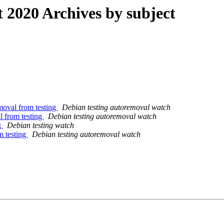
2020 Archives by subject
moval from testing
Debian testing autoremoval watch
l from testing
Debian testing autoremoval watch
g
Debian testing watch
m testing
Debian testing autoremoval watch