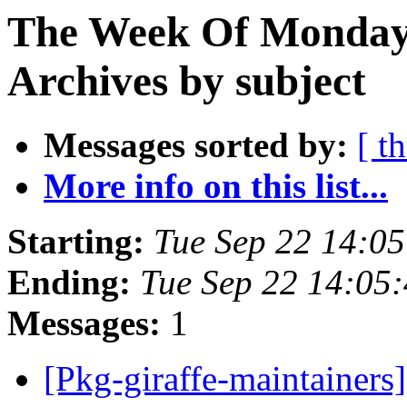
The Week Of Monday
Archives by subject
Messages sorted by:
[ t
More info on this list...
Starting:
Tue Sep 22 14:0
Ending:
Tue Sep 22 14:05
Messages:
1
[Pkg-giraffe-maintaine