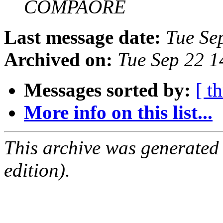
COMPAORE
Last message date:
Tue Se
Archived on:
Tue Sep 22 
Messages sorted by:
[ t
More info on this list...
This archive was generated
edition).