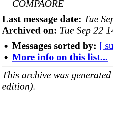
COMPAORE
Last message date:
Tue Se
Archived on:
Tue Sep 22 
Messages sorted by:
[ s
More info on this list...
This archive was generated
edition).