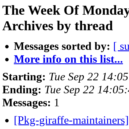
The Week Of Monday
Archives by thread
Messages sorted by:
[ s
More info on this list...
Starting:
Tue Sep 22 14:0
Ending:
Tue Sep 22 14:05
Messages:
1
[Pkg-giraffe-maintaine