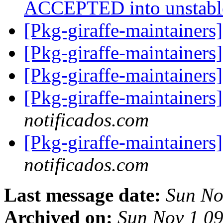
ACCEPTED into unstab
[Pkg-giraffe-maintainers
[Pkg-giraffe-maintainers
[Pkg-giraffe-maintainer
[Pkg-giraffe-maintainer
notificados.com
[Pkg-giraffe-maintainer
notificados.com
Last message date:
Sun No
Archived on:
Sun Nov 1 0