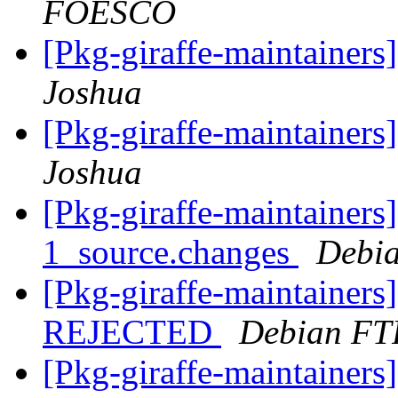
FOESCO
[Pkg-giraffe-maintainer
Joshua
[Pkg-giraffe-maintainer
Joshua
[Pkg-giraffe-maintainers
1_source.changes
Debia
[Pkg-giraffe-maintainers
REJECTED
Debian FT
[Pkg-giraffe-maintainers