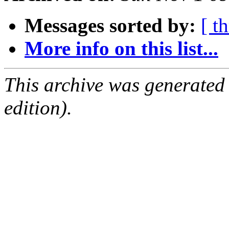
Messages sorted by:
[ t
More info on this list...
This archive was generated
edition).