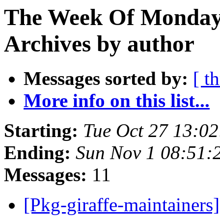
The Week Of Monday
Archives by author
Messages sorted by:
[ t
More info on this list...
Starting:
Tue Oct 27 13:0
Ending:
Sun Nov 1 08:51
Messages:
11
[Pkg-giraffe-maintainer