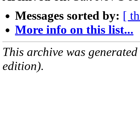
Messages sorted by:
[ t
More info on this list...
This archive was generated
edition).