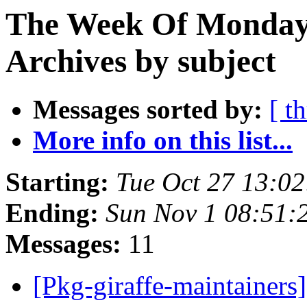
The Week Of Monday
Archives by subject
Messages sorted by:
[ t
More info on this list...
Starting:
Tue Oct 27 13:0
Ending:
Sun Nov 1 08:51
Messages:
11
[Pkg-giraffe-maintainer