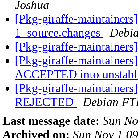
Joshua
[Pkg-giraffe-maintainers
1_source.changes
Debia
[Pkg-giraffe-maintainer
[Pkg-giraffe-maintainers
ACCEPTED into unstab
[Pkg-giraffe-maintainers
REJECTED
Debian FT
Last message date:
Sun No
Archived on:
Sun Nov 1 0