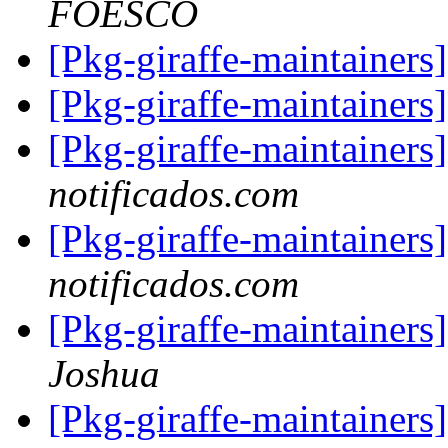
FOESCO
[Pkg-giraffe-maintainers
[Pkg-giraffe-maintainers
[Pkg-giraffe-maintainer
notificados.com
[Pkg-giraffe-maintainer
notificados.com
[Pkg-giraffe-maintainer
Joshua
[Pkg-giraffe-maintainer