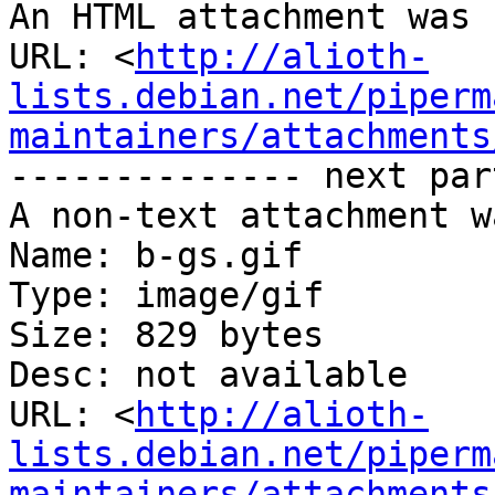
An HTML attachment was 
URL: <
http://alioth-
lists.debian.net/piperm
maintainers/attachments
-------------- next par
A non-text attachment w
Name: b-gs.gif

Type: image/gif

Size: 829 bytes

Desc: not available

URL: <
http://alioth-
lists.debian.net/piperm
maintainers/attachments