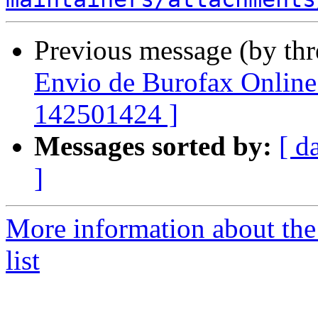
Previous message (by th
Envio de Burofax Online 
142501424 ]
Messages sorted by:
[ d
]
More information about the
list