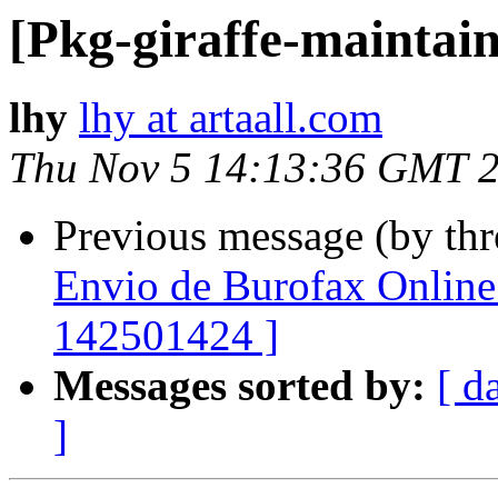
[Pkg-giraffe-maintai
lhy
lhy at artaall.com
Thu Nov 5 14:13:36 GMT 
Previous message (by th
Envio de Burofax Online 
142501424 ]
Messages sorted by:
[ d
]