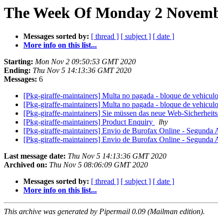
The Week Of Monday 2 Novembe
Messages sorted by:
[ thread ]
[ subject ]
[ date ]
More info on this list...
Starting:
Mon Nov 2 09:50:53 GMT 2020
Ending:
Thu Nov 5 14:13:36 GMT 2020
Messages:
6
[Pkg-giraffe-maintainers] Multa no pagada - bloque de vehicul
[Pkg-giraffe-maintainers] Multa no pagada - bloque de vehicul
[Pkg-giraffe-maintainers] Sie müssen das neue Web-Sicherheits
[Pkg-giraffe-maintainers] Product Enquiry
lhy
[Pkg-giraffe-maintainers] Envio de Burofax Online - Segunda 
[Pkg-giraffe-maintainers] Envio de Burofax Online - Segunda 
Last message date:
Thu Nov 5 14:13:36 GMT 2020
Archived on:
Thu Nov 5 08:06:09 GMT 2020
Messages sorted by:
[ thread ]
[ subject ]
[ date ]
More info on this list...
This archive was generated by Pipermail 0.09 (Mailman edition).