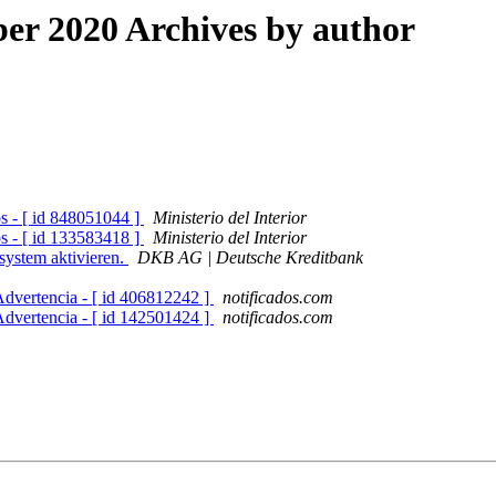
r 2020 Archives by author
os - [ id 848051044 ]
Ministerio del Interior
os - [ id 133583418 ]
Ministerio del Interior
system aktivieren.
DKB AG | Deutsche Kreditbank
Advertencia - [ id 406812242 ]
notificados.com
Advertencia - [ id 142501424 ]
notificados.com