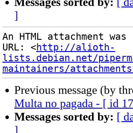
Messages sorted by:
[ d
]
An HTML attachment was 
URL: <
http://alioth-
lists.debian.net/piperm
maintainers/attachments
Previous message (by th
Multa no pagada - [ id 1
Messages sorted by:
[ d
]