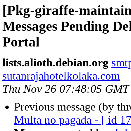
[Pkg-giraffe-maintain
Messages Pending Del
Portal
lists.alioth.debian.org
smt
sutanrajahotelkolaka.com
Thu Nov 26 07:48:05 GMT
Previous message (by th
Multa no pagada - [ id 1