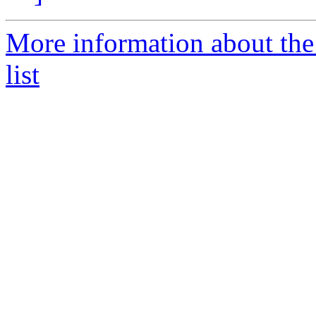
More information about the
list