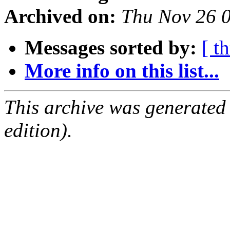
Archived on:
Thu Nov 26 
Messages sorted by:
[ t
More info on this list...
This archive was generated
edition).