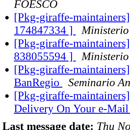
FOESCO
[Pkg-giraffe-maintainers]
174847334 ]
Ministerio
[Pkg-giraffe-maintainers]
838055594 ]
Ministerio
[Pkg-giraffe-maintainers
BanRegio
Seminario An
[Pkg-giraffe-maintainers
Delivery On Your e-Mail
Last message date:
Thu No