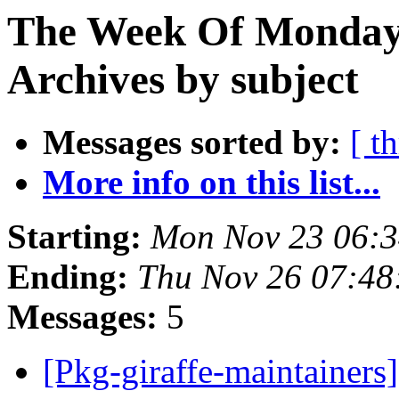
The Week Of Monday
Archives by subject
Messages sorted by:
[ t
More info on this list...
Starting:
Mon Nov 23 06:
Ending:
Thu Nov 26 07:4
Messages:
5
[Pkg-giraffe-maintainer