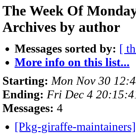
The Week Of Monday
Archives by author
Messages sorted by:
[ t
More info on this list...
Starting:
Mon Nov 30 12:
Ending:
Fri Dec 4 20:15:
Messages:
4
[Pkg-giraffe-maintainers