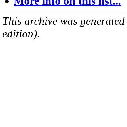
More info on this list...
This archive was generated
edition).