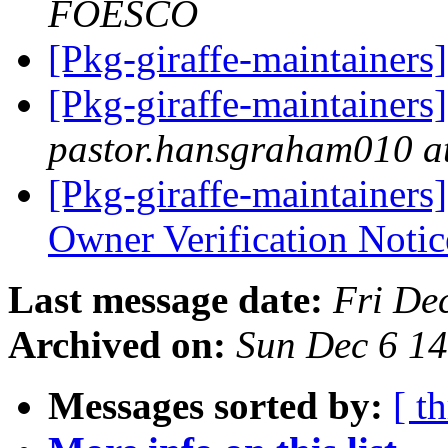
FOESCO
[Pkg-giraffe-maintainers
[Pkg-giraffe-maintainer
pastor.hansgraham010 a
[Pkg-giraffe-maintainers]
Owner Verification Noti
Last message date:
Fri De
Archived on:
Sun Dec 6 1
Messages sorted by:
[ t