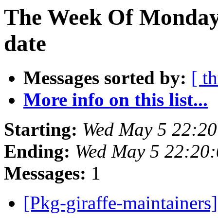
The Week Of Monday 
date
Messages sorted by:
[ t
More info on this list...
Starting:
Wed May 5 22:20
Ending:
Wed May 5 22:20:
Messages:
1
[Pkg-giraffe-maintainers