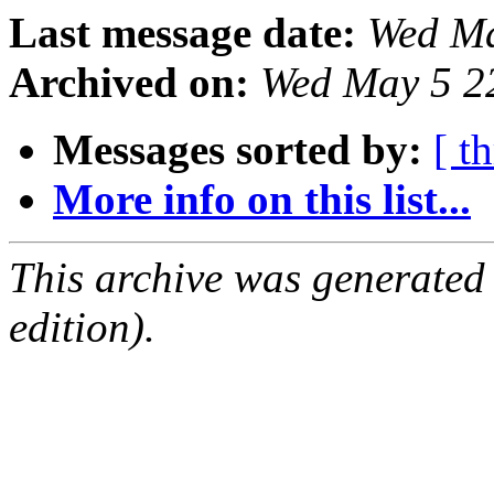
Last message date:
Wed Ma
Archived on:
Wed May 5 2
Messages sorted by:
[ t
More info on this list...
This archive was generated
edition).