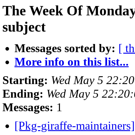
The Week Of Monday 
subject
Messages sorted by:
[ t
More info on this list...
Starting:
Wed May 5 22:20
Ending:
Wed May 5 22:20:
Messages:
1
[Pkg-giraffe-maintainers