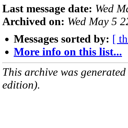
Last message date:
Wed Ma
Archived on:
Wed May 5 2
Messages sorted by:
[ t
More info on this list...
This archive was generated
edition).