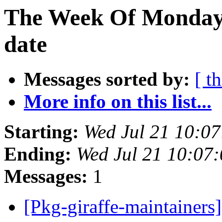
The Week Of Monday 
date
Messages sorted by:
[ t
More info on this list...
Starting:
Wed Jul 21 10:0
Ending:
Wed Jul 21 10:07
Messages:
1
[Pkg-giraffe-maintaine