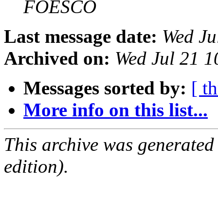
FOESCO
Last message date:
Wed Ju
Archived on:
Wed Jul 21 1
Messages sorted by:
[ t
More info on this list...
This archive was generated
edition).