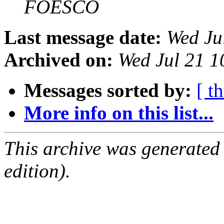
FOESCO
Last message date:
Wed Ju
Archived on:
Wed Jul 21 1
Messages sorted by:
[ t
More info on this list...
This archive was generated
edition).