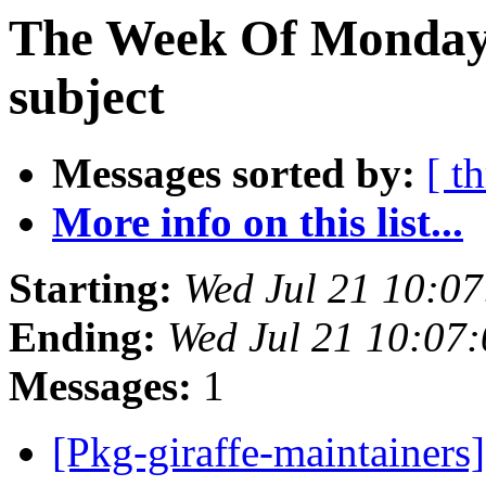
The Week Of Monday 
subject
Messages sorted by:
[ t
More info on this list...
Starting:
Wed Jul 21 10:0
Ending:
Wed Jul 21 10:07
Messages:
1
[Pkg-giraffe-maintaine