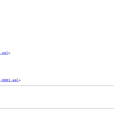
.eml
>

-0001.eml