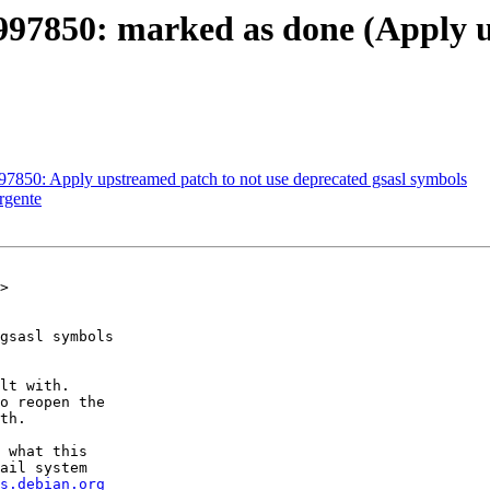
997850: marked as done (Apply u
97850: Apply upstreamed patch to not use deprecated gsasl symbols
rgente
>

gsasl symbols

lt with.

o reopen the

th.

 what this

ail system

s.debian.org