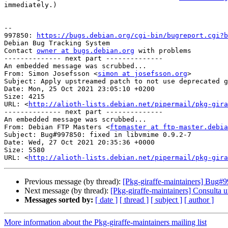
immediately.)

-- 

997850: 
https://bugs.debian.org/cgi-bin/bugreport.cgi?b
Debian Bug Tracking System

Contact 
owner at bugs.debian.org
 with problems

-------------- next part --------------

An embedded message was scrubbed...

From: Simon Josefsson <
simon at josefsson.org
>

Subject: Apply upstreamed patch to not use deprecated g
Date: Mon, 25 Oct 2021 23:05:10 +0200

Size: 4215

URL: <
http://alioth-lists.debian.net/pipermail/pkg-gira
-------------- next part --------------

An embedded message was scrubbed...

From: Debian FTP Masters <
ftpmaster at ftp-master.debia
Subject: Bug#997850: fixed in libvmime 0.9.2-7

Date: Wed, 27 Oct 2021 20:35:36 +0000

Size: 5580

URL: <
http://alioth-lists.debian.net/pipermail/pkg-gira
Previous message (by thread):
[Pkg-giraffe-maintainers] Bug#9
Next message (by thread):
[Pkg-giraffe-maintainers] Consulta u
Messages sorted by:
[ date ]
[ thread ]
[ subject ]
[ author ]
More information about the Pkg-giraffe-maintainers mailing list