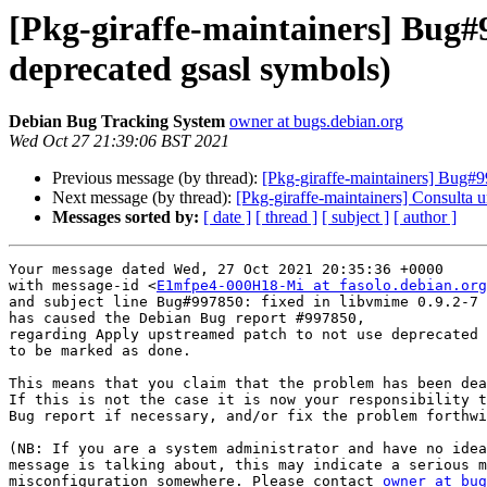
[Pkg-giraffe-maintainers] Bug#
deprecated gsasl symbols)
Debian Bug Tracking System
owner at bugs.debian.org
Wed Oct 27 21:39:06 BST 2021
Previous message (by thread):
[Pkg-giraffe-maintainers] Bug#9
Next message (by thread):
[Pkg-giraffe-maintainers] Consulta u
Messages sorted by:
[ date ]
[ thread ]
[ subject ]
[ author ]
Your message dated Wed, 27 Oct 2021 20:35:36 +0000

with message-id <
E1mfpe4-000H18-Mi at fasolo.debian.org
and subject line Bug#997850: fixed in libvmime 0.9.2-7

has caused the Debian Bug report #997850,

regarding Apply upstreamed patch to not use deprecated 
to be marked as done.

This means that you claim that the problem has been dea
If this is not the case it is now your responsibility t
Bug report if necessary, and/or fix the problem forthwi
(NB: If you are a system administrator and have no idea
message is talking about, this may indicate a serious m
misconfiguration somewhere. Please contact 
owner at bug