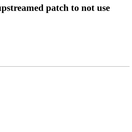
pstreamed patch to not use