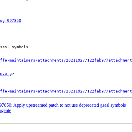
ug=997850
sasl symbols

ffe-maintainers/attachments/20211027/122fab97/attachment
n.org
>

ffe-maintainers/attachments/20211027/122fab97/attachment
97850: Apply upstreamed patch to not use deprecated gsasl symbols
rgente