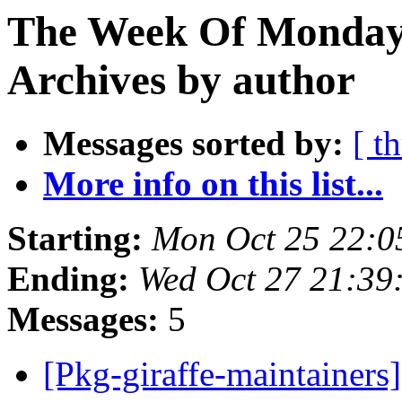
The Week Of Monday
Archives by author
Messages sorted by:
[ t
More info on this list...
Starting:
Mon Oct 25 22:0
Ending:
Wed Oct 27 21:39
Messages:
5
[Pkg-giraffe-maintainers