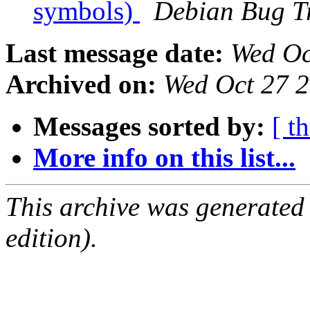
symbols)
Debian Bug T
Last message date:
Wed Oc
Archived on:
Wed Oct 27 
Messages sorted by:
[ t
More info on this list...
This archive was generated
edition).