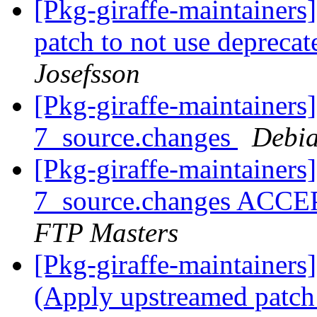
[Pkg-giraffe-maintainer
patch to not use depreca
Josefsson
[Pkg-giraffe-maintainers
7_source.changes
Debia
[Pkg-giraffe-maintainers
7_source.changes ACCE
FTP Masters
[Pkg-giraffe-maintainer
(Apply upstreamed patch 