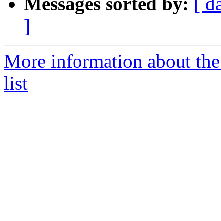
Messages sorted by:
[ d
]
More information about the
list