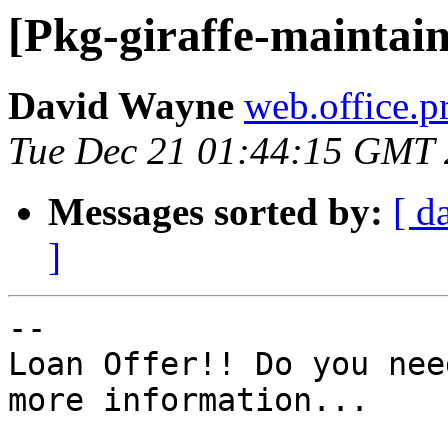
[Pkg-giraffe-maintain
David Wayne
web.office.p
Tue Dec 21 01:44:15 GMT
Messages sorted by:
[ d
]
-- 

Loan Offer!! Do you nee
more information...
