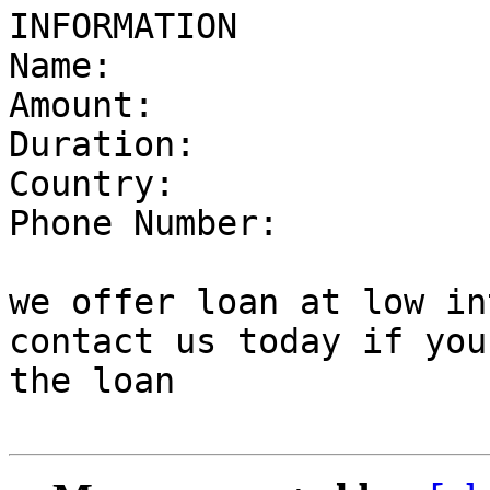
INFORMATION

Name:

Amount:

Duration:

Country:

Phone Number:

we offer loan at low in
contact us today if you
the loan
