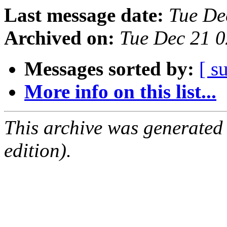
Last message date:
Tue De
Archived on:
Tue Dec 21 
Messages sorted by:
[ s
More info on this list...
This archive was generated
edition).