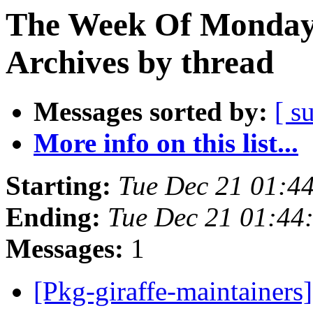
The Week Of Monday
Archives by thread
Messages sorted by:
[ s
More info on this list...
Starting:
Tue Dec 21 01:4
Ending:
Tue Dec 21 01:4
Messages:
1
[Pkg-giraffe-maintainers]