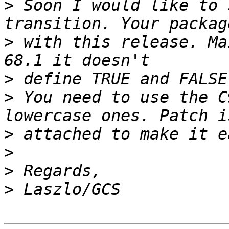
>
 Soon I would like to 
>
 with this release. Ma
>
>
 You need to use the C
>
>
>
>