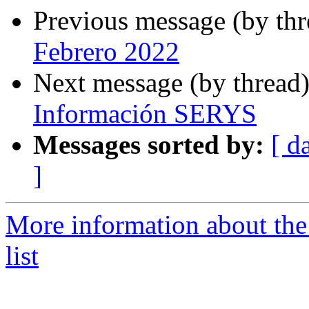
Previous message (by th
Febrero 2022
Next message (by thread
Información SERYS
Messages sorted by:
[ d
]
More information about the
list