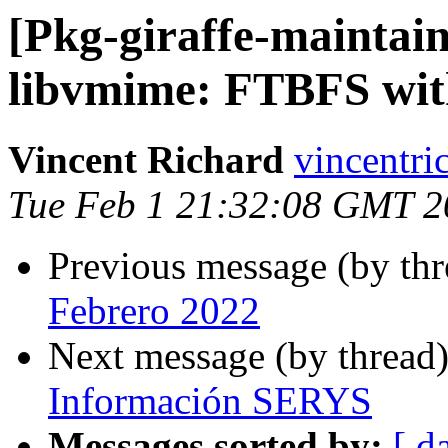
[Pkg-giraffe-maintai
libvmime: FTBFS wit
Vincent Richard
vincentri
Tue Feb 1 21:32:08 GMT 2
Previous message (by th
Febrero 2022
Next message (by thread
Información SERYS
Messages sorted by:
[ d