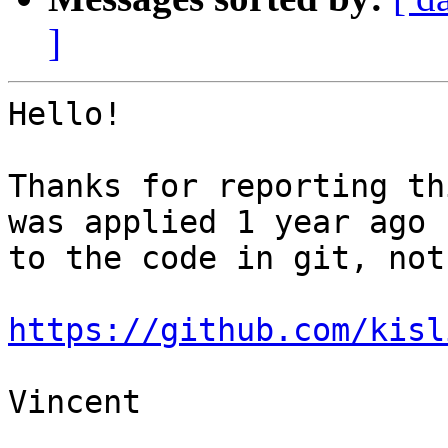
]
Hello!

Thanks for reporting th
was applied 1 year ago 

to the code in git, not
https://github.com/kisl
Vincent
