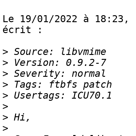
Le 19/01/2022 à 18:23, 
écrit :

>
>
>
>
>
>
>
>