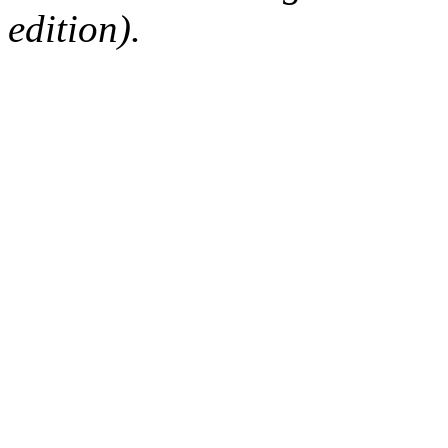
edition).