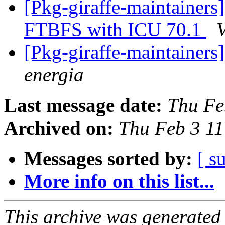
[Pkg-giraffe-maintainer
FTBFS with ICU 70.1
V
[Pkg-giraffe-maintainer
energia
Last message date:
Thu Fe
Archived on:
Thu Feb 3 1
Messages sorted by:
[ s
More info on this list...
This archive was generated