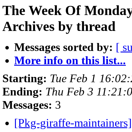
The Week Of Monday
Archives by thread
Messages sorted by:
[ s
More info on this list...
Starting:
Tue Feb 1 16:02
Ending:
Thu Feb 3 11:21
Messages:
3
[Pkg-giraffe-maintainers