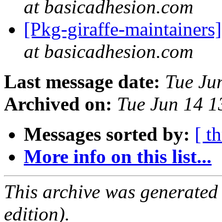
at basicadhesion.com
[Pkg-giraffe-maintainers]
at basicadhesion.com
Last message date:
Tue Ju
Archived on:
Tue Jun 14 
Messages sorted by:
[ t
More info on this list...
This archive was generated
edition).