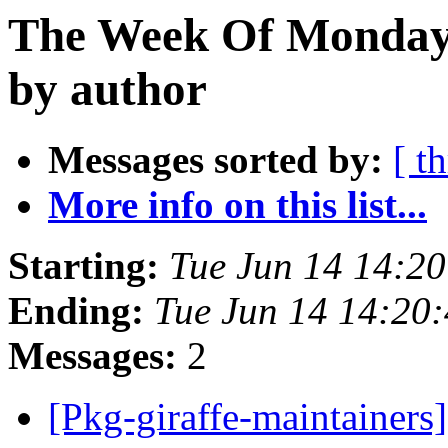
The Week Of Monday 
by author
Messages sorted by:
[ t
More info on this list...
Starting:
Tue Jun 14 14:2
Ending:
Tue Jun 14 14:20
Messages:
2
[Pkg-giraffe-maintainers]