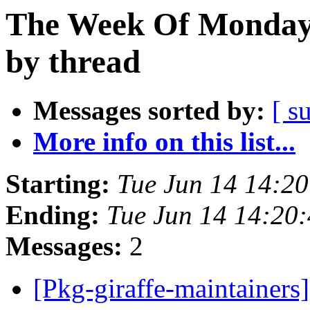
The Week Of Monday 
by thread
Messages sorted by:
[ s
More info on this list...
Starting:
Tue Jun 14 14:2
Ending:
Tue Jun 14 14:20
Messages:
2
[Pkg-giraffe-maintainers]