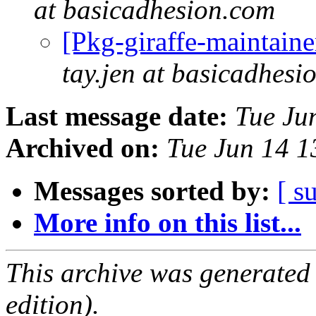
at basicadhesion.com
[Pkg-giraffe-maintaine
tay.jen at basicadhesi
Last message date:
Tue Ju
Archived on:
Tue Jun 14 
Messages sorted by:
[ s
More info on this list...
This archive was generated
edition).