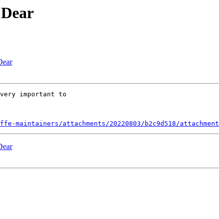
 Dear
Dear
very important to

ffe-maintainers/attachments/20220803/b2c9d518/attachment
Dear