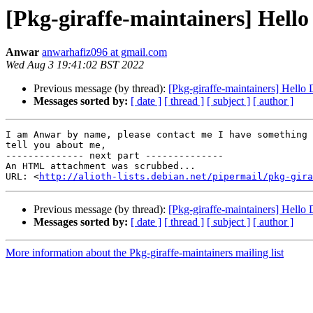
[Pkg-giraffe-maintainers] Hello
Anwar
anwarhafiz096 at gmail.com
Wed Aug 3 19:41:02 BST 2022
Previous message (by thread):
[Pkg-giraffe-maintainers] Hello 
Messages sorted by:
[ date ]
[ thread ]
[ subject ]
[ author ]
I am Anwar by name, please contact me I have something 
tell you about me,

-------------- next part --------------

An HTML attachment was scrubbed...

URL: <
http://alioth-lists.debian.net/pipermail/pkg-gira
Previous message (by thread):
[Pkg-giraffe-maintainers] Hello 
Messages sorted by:
[ date ]
[ thread ]
[ subject ]
[ author ]
More information about the Pkg-giraffe-maintainers mailing list