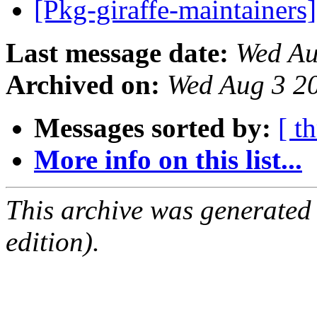
[Pkg-giraffe-maintainers
Last message date:
Wed Au
Archived on:
Wed Aug 3 2
Messages sorted by:
[ t
More info on this list...
This archive was generated
edition).