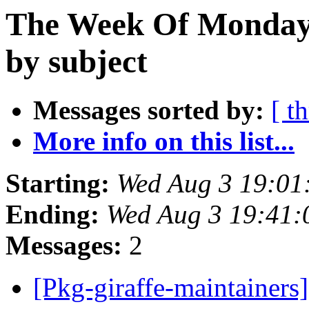
The Week Of Monday 
by subject
Messages sorted by:
[ t
More info on this list...
Starting:
Wed Aug 3 19:01
Ending:
Wed Aug 3 19:41:
Messages:
2
[Pkg-giraffe-maintainers