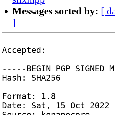
Messages sorted by:
[ d
]
Accepted:

-----BEGIN PGP SIGNED M
Hash: SHA256

Format: 1.8

Date: Sat, 15 Oct 2022 
Source: kopanocore
