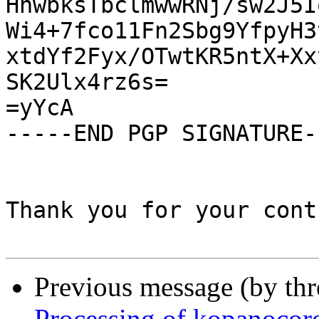
HnwbksTbclmwwRNj/sw2J5I
Wi4+7fco11Fn2Sbg9YfpyH3
xtdYf2Fyx/OTwtKR5ntX+Xx
SK2Ulx4rz6s=

=yYcA

-----END PGP SIGNATURE--
Thank you for your cont
Previous message (by th
Processing of kopanocor