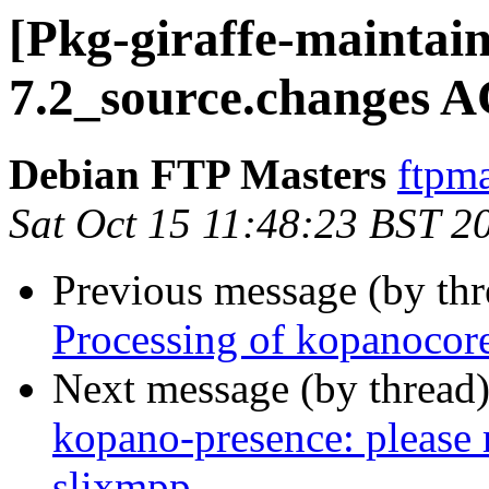
[Pkg-giraffe-maintai
7.2_source.changes 
Debian FTP Masters
ftpma
Sat Oct 15 11:48:23 BST 2
Previous message (by th
Processing of kopanocor
Next message (by thread
kopano-presence: please
slixmpp