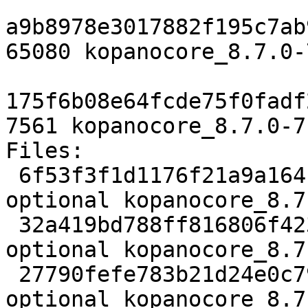
a9b8978e3017882f195c7ab
65080 kopanocore_8.7.0-
175f6b08e64fcde75f0fadf
7561 kopanocore_8.7.0-7
Files:

 6f53f3f1d1176f21a9a164b7df025366 3863 mail 
optional kopanocore_8.7
 32a419bd788ff816806f423366b92113 65080 mail 
optional kopanocore_8.7
 27790fefe783b21d24e0c7910263052e 7561 mail 
optional kopanocore_8.7