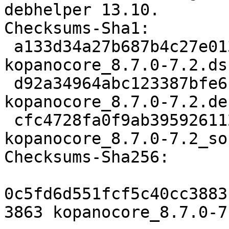
debhelper 13.10.

Checksums-Sha1:

 a133d34a27b687b4c27e013df4809fcc1e2957d2 3863 
kopanocore_8.7.0-7.2.dsc
 d92a34964abc123387bfe61c12142946a1d609b6 65080 
kopanocore_8.7.0-7.2.de
 cfc4728fa0f9ab39592611231e9354d1bccf8dc0 7561 
kopanocore_8.7.0-7.2_so
Checksums-Sha256:

0c5fd6d551fcf5c40cc3883
3863 kopanocore_8.7.0-7