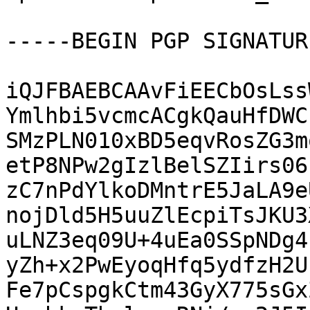
-----BEGIN PGP SIGNATUR
iQJFBAEBCAAvFiEECbOsLss
Ymlhbi5vcmcACgkQauHfDWC
SMzPLN010xBD5eqvRosZG3m
etP8NPw2gIzlBelSZIirs06
zC7nPdYlkoDMntrE5JaLA9e
nojDld5H5uuZlEcpiTsJKU3
uLNZ3eq09U+4uEa0SSpNDg4
yZh+x2PwEyoqHfq5ydfzH2U
Fe7pCspgkCtm43GyX775sGx