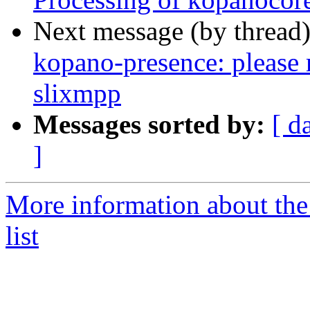
Next message (by thread
kopano-presence: please
slixmpp
Messages sorted by:
[ d
]
More information about the
list