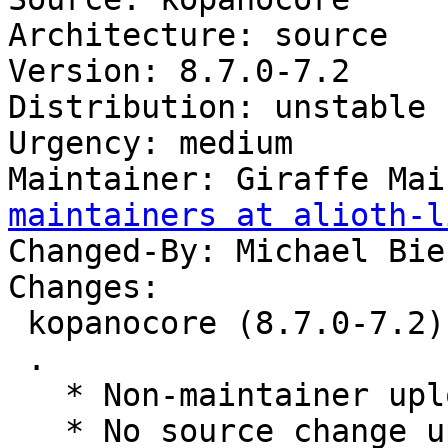
Architecture: source

Version: 8.7.0-7.2

Distribution: unstable

Urgency: medium

Maintainer: Giraffe Mai
maintainers at alioth-l
Changed-By: Michael Bie
Changes:

 kopanocore (8.7.0-7.2) unstable; urgency=medium

 .

   * Non-maintainer upload.

   * No source change upload to rebuild with 