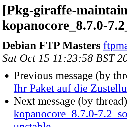
[Pkg-giraffe-maintain
kopanocore_8.7.0-7.2
Debian FTP Masters
ftpma
Sat Oct 15 11:23:58 BST 2
Previous message (by th
Ihr Paket auf die Zustell
Next message (by thread
kopanocore_8.7.0-7.2_s
unstable