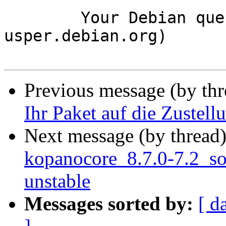
	Your Debian queue daemon (running on host 
usper.debian.org)

Previous message (by th
Ihr Paket auf die Zustell
Next message (by thread
kopanocore_8.7.0-7.2_s
unstable
Messages sorted by:
[ d