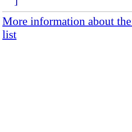
]
More information about the
list