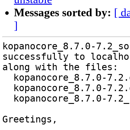
Messages sorted by:
[ d
]
kopanocore_8.7.0-7.2_so
successfully to localhos
along with the files:

  kopanocore_8.7.0-7.2.dsc

  kopanocore_8.7.0-7.2.debian.tar.xz

  kopanocore_8.7.0-7.2_source.buildinfo

Greetings,
