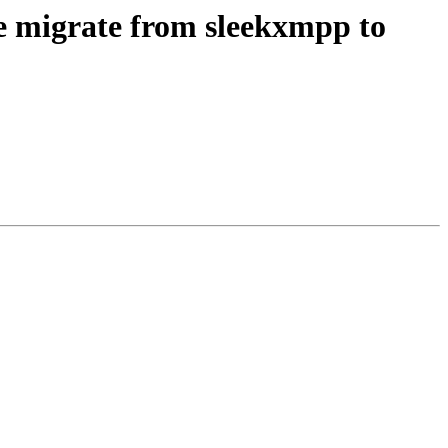
e migrate from sleekxmpp to