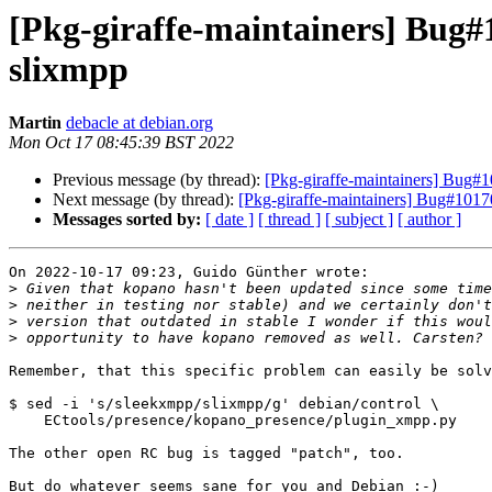
[Pkg-giraffe-maintainers] Bug#
slixmpp
Martin
debacle at debian.org
Mon Oct 17 08:45:39 BST 2022
Previous message (by thread):
[Pkg-giraffe-maintainers] Bug#
Next message (by thread):
[Pkg-giraffe-maintainers] Bug#1017
Messages sorted by:
[ date ]
[ thread ]
[ subject ]
[ author ]
On 2022-10-17 09:23, Guido Günther wrote:

>
>
>
>
Remember, that this specific problem can easily be solv
$ sed -i 's/sleekxmpp/slixmpp/g' debian/control \

    ECtools/presence/kopano_presence/plugin_xmpp.py

The other open RC bug is tagged "patch", too.

But do whatever seems sane for you and Debian :-)
