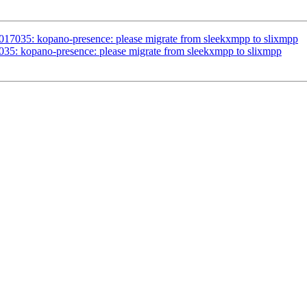
1017035: kopano-presence: please migrate from sleekxmpp to slixmpp
035: kopano-presence: please migrate from sleekxmpp to slixmpp