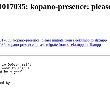
1017035: kopano-presence: pleas
1017035: kopano-presence: please migrate from sleekxmpp to slixmpp
035: kopano-presence: please migrate from sleekxmpp to slixmpp
ed by
