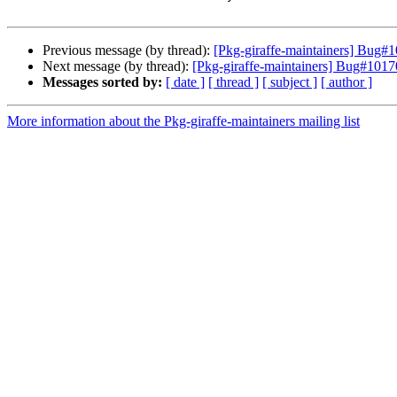
Previous message (by thread):
[Pkg-giraffe-maintainers] Bug#
Next message (by thread):
[Pkg-giraffe-maintainers] Bug#1017
Messages sorted by:
[ date ]
[ thread ]
[ subject ]
[ author ]
More information about the Pkg-giraffe-maintainers mailing list