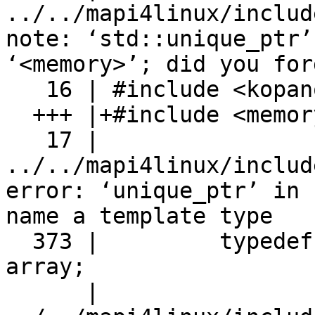
../../mapi4linux/includ
note: ‘std::unique_ptr’
‘<memory>’; did you for
   16 | #include <kopano/ECTags.h>

  +++ |+#include <memory>

   17 | 

../../mapi4linux/includ
error: ‘unique_ptr’ in 
name a template type

  373 |         typedef std::unique_ptr<T[]> 
array;

      |                      ^~~~~~~~~~
