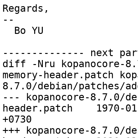
Regards,

--

  Bo YU

-------------- next par
diff -Nru kopanocore-8.
memory-header.patch kop
8.7.0/debian/patches/ad
--- kopanocore-8.7.0/de
header.patch	1970-01-01 07:30:00.000000000 
+0730

+++ kopanocore-8.7.0/de