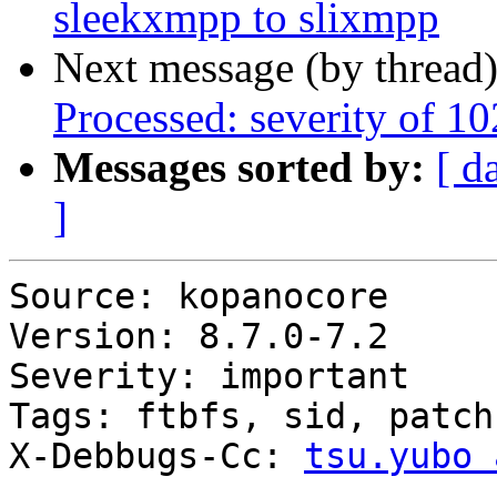
sleekxmpp to slixmpp
Next message (by thread
Processed: severity of 10
Messages sorted by:
[ d
]
Source: kopanocore

Version: 8.7.0-7.2

Severity: important

Tags: ftbfs, sid, patch

X-Debbugs-Cc: 
tsu.yubo 