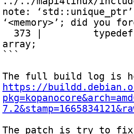
../../mapi4linux/includ
note: ‘std::unique_ptr’
‘<memory>’; did you for
  373 |         typedef std::unique_ptr<T[]> 
array;

```

https://buildd.debian.o
pkg=kopanocore&arch=amd
7.2&stamp=1665834121&ra
The patch is try to fix