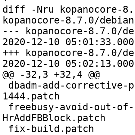
diff -Nru kopanocore-8.
kopanocore-8.7.0/debian
--- kopanocore-8.7.0/de
2020-12-10 05:01:33.000
+++ kopanocore-8.7.0/de
2020-12-10 05:02:13.000
@@ -32,3 +32,4 @@

 dbadm-add-corrective-procedure-for-bug-KC-
1444.patch

 freebusy-avoid-out-of-bounds-access-in-
HrAddFBBlock.patch

 fix-build.patch
