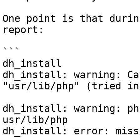
One point is that durin
report:

```

dh_install

dh_install: warning: Ca
"usr/lib/php" (tried in
dh_install: warning: ph
usr/lib/php

dh_install: error: miss