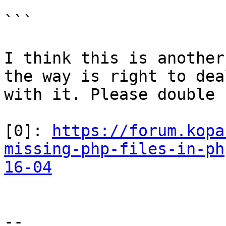
```

I think this is another
the way is right to deal
with it. Please double 
[0]: 
https://forum.kopa
missing-php-files-in-ph
16-04
-- 
