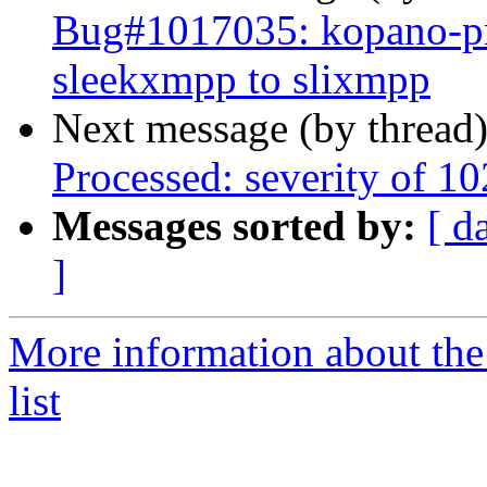
Bug#1017035: kopano-pre
sleekxmpp to slixmpp
Next message (by thread
Processed: severity of 10
Messages sorted by:
[ d
]
More information about the
list