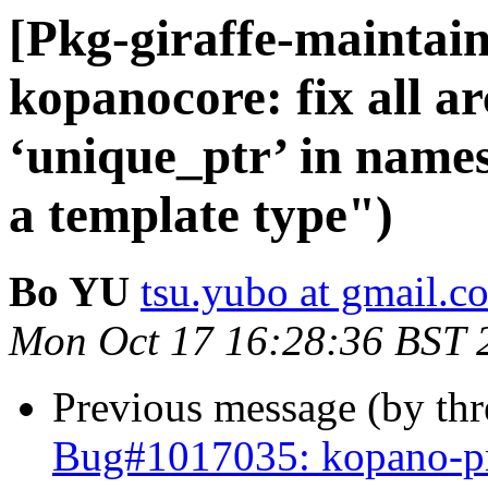
[Pkg-giraffe-maintai
kopanocore: fix all ar
‘unique_ptr’ in names
a template type")
Bo YU
tsu.yubo at gmail.c
Mon Oct 17 16:28:36 BST 
Previous message (by th
Bug#1017035: kopano-pre