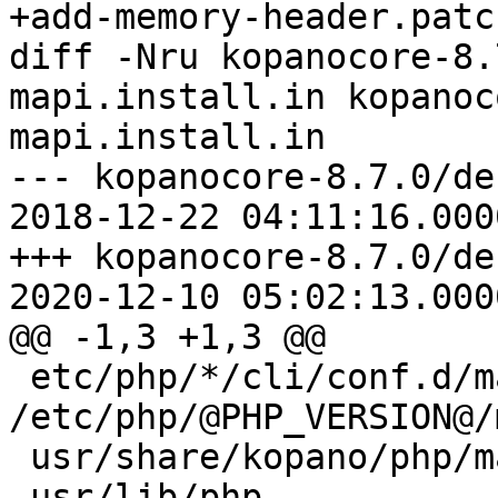
+add-memory-header.patch
diff -Nru kopanocore-8.
mapi.install.in kopanoc
mapi.install.in

--- kopanocore-8.7.0/de
2018-12-22 04:11:16.000
+++ kopanocore-8.7.0/de
2020-12-10 05:02:13.000
@@ -1,3 +1,3 @@

 etc/php/*/cli/conf.d/mapi.ini 
/etc/php/@PHP_VERSION@/
 usr/share/kopano/php/mapi/

-usr/lib/php
