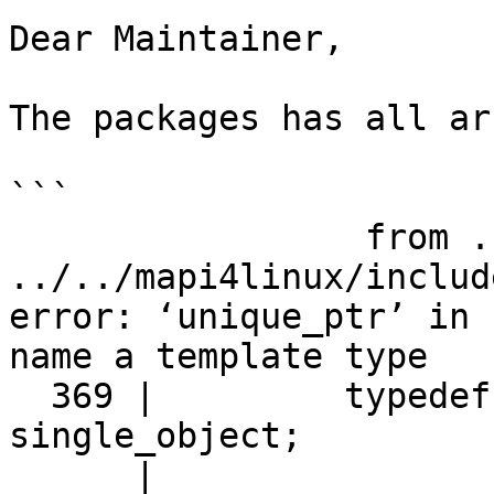
Dear Maintainer,

The packages has all ar
```

                 from ../../tests/kc-335.cpp:8:

../../mapi4linux/includ
error: ‘unique_ptr’ in 
name a template type

  369 |         typedef std::unique_ptr<T> 
single_object;

      |                      ^~~~~~~~~~
