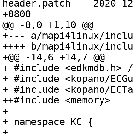
header.patch	2020-12-10 05:02:13.000000000 
+0800

@@ -0,0 +1,10 @@

+--- a/mapi4linux/inclu
++++ b/mapi4linux/inclu
+@@ -14,6 +14,7 @@

+ #include <edkmdb.h> /
+ #include <kopano/ECGu
+ #include <kopano/ECTa
++#include <memory>

+ 

+ namespace KC {

+ 
