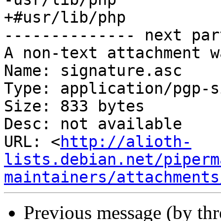
+#usr/lib/php

-------------- next par
A non-text attachment w
Name: signature.asc

Type: application/pgp-s
Size: 833 bytes

Desc: not available

URL: <
http://alioth-
lists.debian.net/piperm
maintainers/attachments
Previous message (by th