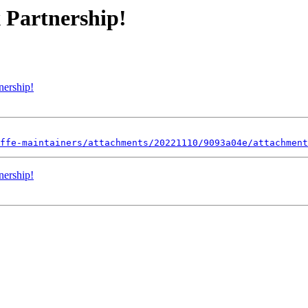
 Partnership!
nership!
ffe-maintainers/attachments/20221110/9093a04e/attachment
nership!