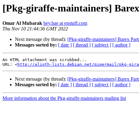
[Pkg-giraffe-maintainers] Barex
Omar Al Mubarak
bey.bae at enstuff.com
Thu Nov 10 21:44:36 GMT 2022
Next message (by thread):
[Pkg-giraffe-maintainers] Barex Part
Messages sorted by:
[ date ]
[ thread ]
[ subject ]
[ author ]
An HTML attachment was scrubbed...

URL: <
http://alioth-lists.debian.net/pipermail/pkg-gira
Next message (by thread):
[Pkg-giraffe-maintainers] Barex Part
Messages sorted by:
[ date ]
[ thread ]
[ subject ]
[ author ]
More information about the Pkg-giraffe-maintainers mailing list