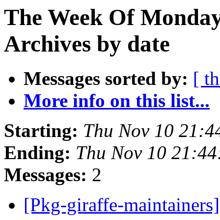
The Week Of Monday
Archives by date
Messages sorted by:
[ t
More info on this list...
Starting:
Thu Nov 10 21:
Ending:
Thu Nov 10 21:4
Messages:
2
[Pkg-giraffe-maintainers