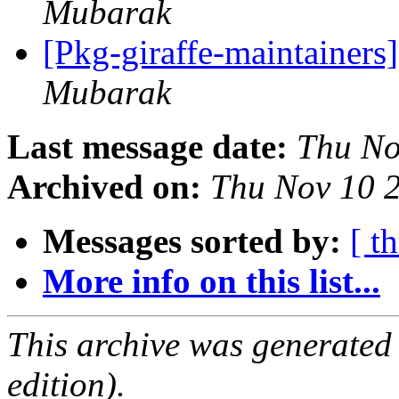
Mubarak
[Pkg-giraffe-maintainers
Mubarak
Last message date:
Thu No
Archived on:
Thu Nov 10 
Messages sorted by:
[ t
More info on this list...
This archive was generated
edition).