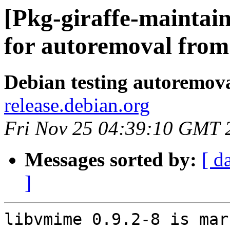
[Pkg-giraffe-maintai
for autoremoval from 
Debian testing autoremov
release.debian.org
Fri Nov 25 04:39:10 GMT 
Messages sorted by:
[ d
]
libvmime 0.9.2-8 is mar