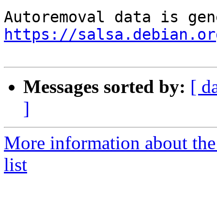
https://salsa.debian.or
Messages sorted by:
[ d
]
More information about the
list