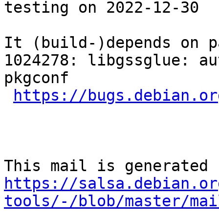
testing on 2022-12-30

It (build-)depends on p
1024278: libgssglue: au
pkgconf

https://bugs.debian.or
https://salsa.debian.or
tools/-/blob/master/mai