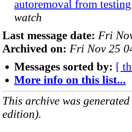
autoremoval from testin
watch
Last message date:
Fri No
Archived on:
Fri Nov 25 
Messages sorted by:
[ t
More info on this list...
This archive was generated
edition).