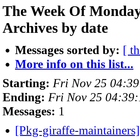
The Week Of Monday
Archives by date
Messages sorted by:
[ t
More info on this list...
Starting:
Fri Nov 25 04:3
Ending:
Fri Nov 25 04:39
Messages:
1
[Pkg-giraffe-maintainers