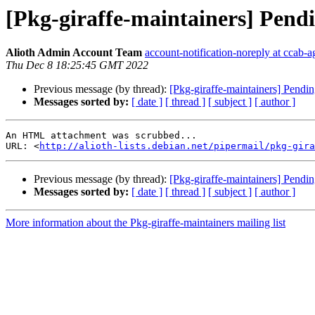
[Pkg-giraffe-maintainers] Pendi
Alioth Admin Account Team
account-notification-noreply at ccab-a
Thu Dec 8 18:25:45 GMT 2022
Previous message (by thread):
[Pkg-giraffe-maintainers] Pendi
Messages sorted by:
[ date ]
[ thread ]
[ subject ]
[ author ]
An HTML attachment was scrubbed...

URL: <
http://alioth-lists.debian.net/pipermail/pkg-gira
Previous message (by thread):
[Pkg-giraffe-maintainers] Pendi
Messages sorted by:
[ date ]
[ thread ]
[ subject ]
[ author ]
More information about the Pkg-giraffe-maintainers mailing list