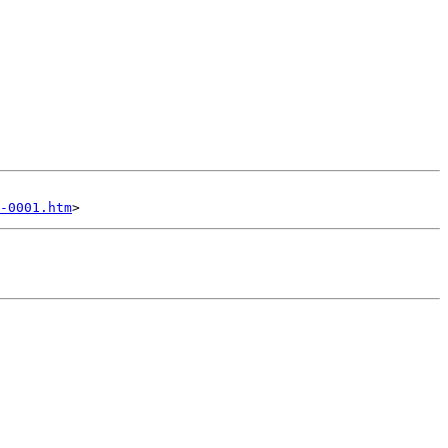
-0001.htm