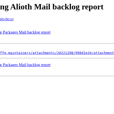
ng Alioth Mail backlog report
gro-br.co
ng Packages Mail backlog report
ffe-maintainers/attachments/20221208/998d1e34/attachment
ng Packages Mail backlog report