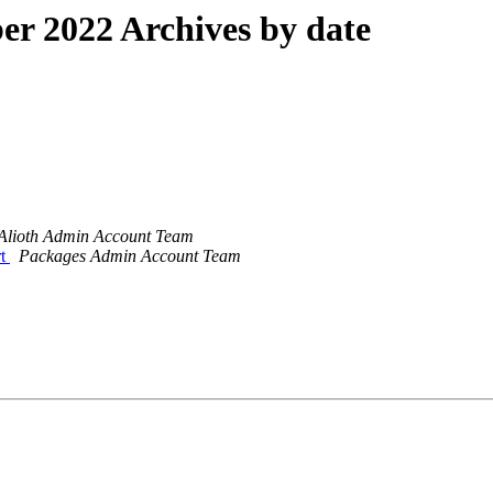
r 2022 Archives by date
Alioth Admin Account Team
rt
Packages Admin Account Team