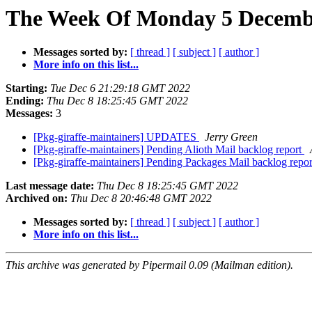
The Week Of Monday 5 Decembe
Messages sorted by:
[ thread ]
[ subject ]
[ author ]
More info on this list...
Starting:
Tue Dec 6 21:29:18 GMT 2022
Ending:
Thu Dec 8 18:25:45 GMT 2022
Messages:
3
[Pkg-giraffe-maintainers] UPDATES
Jerry Green
[Pkg-giraffe-maintainers] Pending Alioth Mail backlog report
[Pkg-giraffe-maintainers] Pending Packages Mail backlog repo
Last message date:
Thu Dec 8 18:25:45 GMT 2022
Archived on:
Thu Dec 8 20:46:48 GMT 2022
Messages sorted by:
[ thread ]
[ subject ]
[ author ]
More info on this list...
This archive was generated by Pipermail 0.09 (Mailman edition).