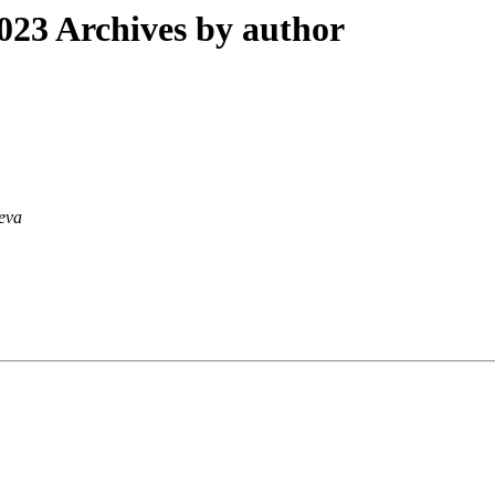
23 Archives by author
ieva