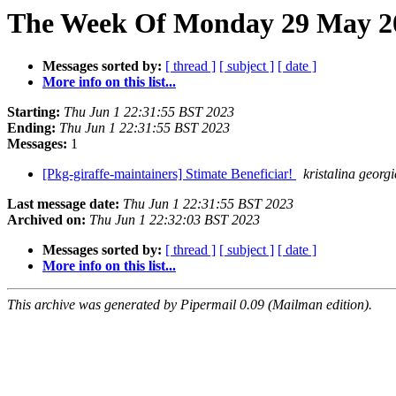
The Week Of Monday 29 May 20
Messages sorted by:
[ thread ]
[ subject ]
[ date ]
More info on this list...
Starting:
Thu Jun 1 22:31:55 BST 2023
Ending:
Thu Jun 1 22:31:55 BST 2023
Messages:
1
[Pkg-giraffe-maintainers] Stimate Beneficiar!
kristalina georg
Last message date:
Thu Jun 1 22:31:55 BST 2023
Archived on:
Thu Jun 1 22:32:03 BST 2023
Messages sorted by:
[ thread ]
[ subject ]
[ date ]
More info on this list...
This archive was generated by Pipermail 0.09 (Mailman edition).