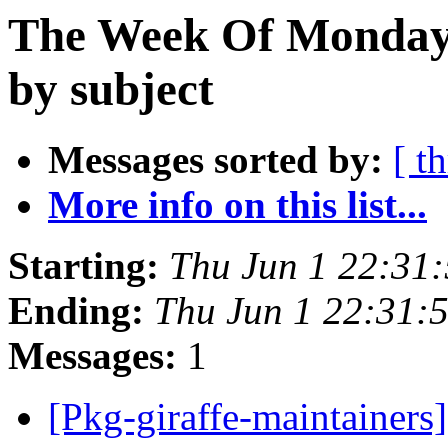
The Week Of Monday
by subject
Messages sorted by:
[ t
More info on this list...
Starting:
Thu Jun 1 22:31
Ending:
Thu Jun 1 22:31:
Messages:
1
[Pkg-giraffe-maintainers