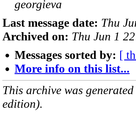
georgieva
Last message date:
Thu Ju
Archived on:
Thu Jun 1 2
Messages sorted by:
[ t
More info on this list...
This archive was generated
edition).