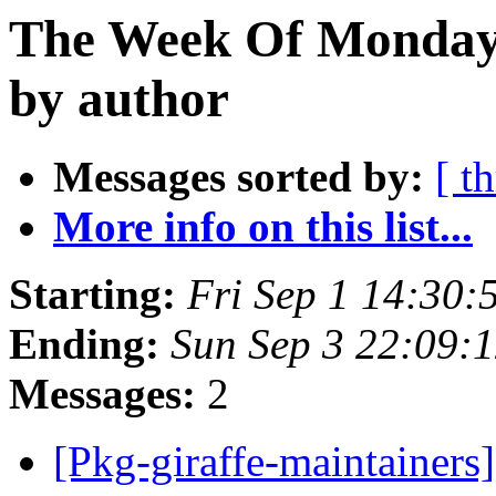
The Week Of Monday 
by author
Messages sorted by:
[ t
More info on this list...
Starting:
Fri Sep 1 14:30:
Ending:
Sun Sep 3 22:09:
Messages:
2
[Pkg-giraffe-maintainer