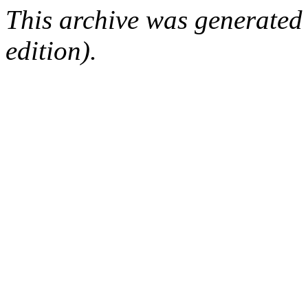
This archive was generated
edition).