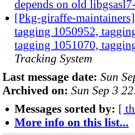
depends on old libgsasl
[Pkg-giraffe-maintainers
tagging 1050952, taggin
tagging 1051070, taggin
Tracking System
Last message date:
Sun Se
Archived on:
Sun Sep 3 2
Messages sorted by:
[ t
More info on this list...